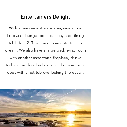
Entertainers Delight
With a massive entrance area, sandstone
fireplace, lounge room, balcony and dining
table for 12. This house is an entertainers
dream. We also have a large back living room
with another sandstone fireplace, drinks
fridges, outdoor barbeque and massive rear
deck with a hot tub overlooking the ocean.