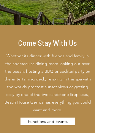
Come Stay With Us
Whether its dinner with friends and family in
the spectacular dining room looking out over
the ocean, hosting a BBQ or cocktail party on
the entertaining deck, relaxing in the spa with
the worlds greatest sunset views or getting
cosy by one of the two sandstone fireplaces,
Beach House Gerroa has everything you could
want and more.
Functions and Events