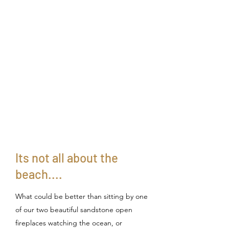
Its not all about the
beach....
What could be better than sitting by one
of our two beautiful sandstone open
fireplaces watching the ocean, or