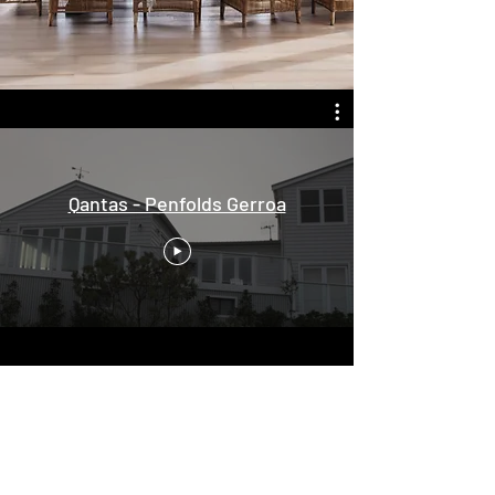
Qantas - Penfolds Gerroa