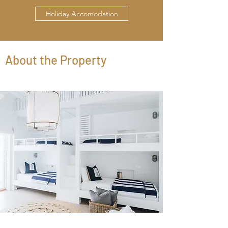
Holiday Accomodation
About the Property