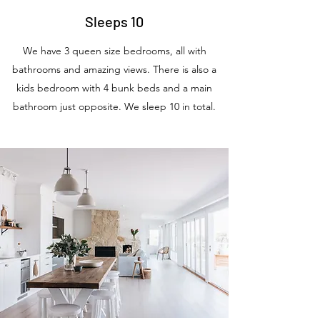
Sleeps 10
We have 3 queen size bedrooms, all with
bathrooms and amazing views. There is also a
kids bedroom with 4 bunk beds and a main
bathroom just opposite. We sleep 10 in total.