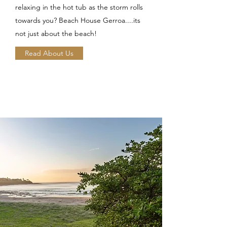
relaxing in the hot tub as the storm rolls
towards you? Beach House Gerroa....its
not just about the beach!
Read About Us