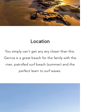
Location
You simply can't get any any closer than this.
Gerroa is a great beach for the family with the
river, patrolled surf beach (summer) and the
perfect learn to surf waves.