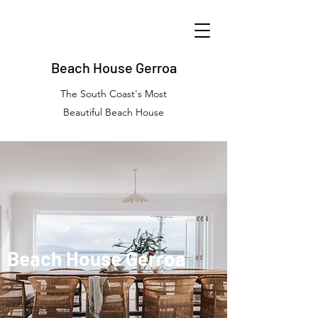
Beach House Gerroa
The South Coast's Most
Beautiful Beach House
Beach House Gerroa