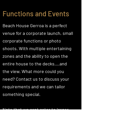
Functions and Events
Beach House Gerroa is a perfect
venue for a corporate launch, small
corporate functions or photo
shoots. With multiple entertaining
zones and the ability to open the
entire house to the decks....and
the view. What more could you
need? Contact us to discuss your
requirements and we can tailor
something special.
Note that we cant cater to larger