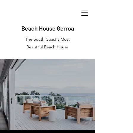
Beach House Gerroa
The South Coast's Most
Beautiful Beach House